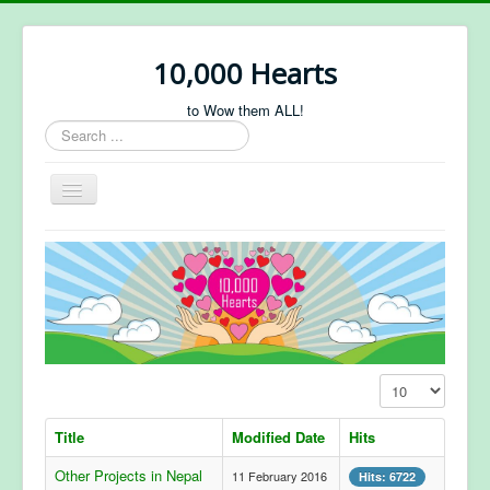
10,000 Hearts
to Wow them ALL!
Search
...
Toggle
Navigation
About Us
Projects
Sponsorship
Forum
Display #
Title
Modified Date
Hits
Other Projects in Nepal
11 February 2016
Hits: 6722