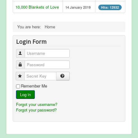
10,000 Blankets of Love
14 January 2019
Hits: 12932
You are here:
Home
Login Form
Username
Password
Secret Key
Remember Me
Log in
Forgot your username?
Forgot your password?