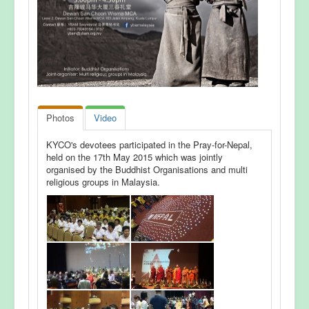
Photos
Video
KYCO's devotees participated in the Pray-for-Nepal,
held on the 17th May 2015 which was jointly
organised by the Buddhist Organisations and multi
religious groups in Malaysia.