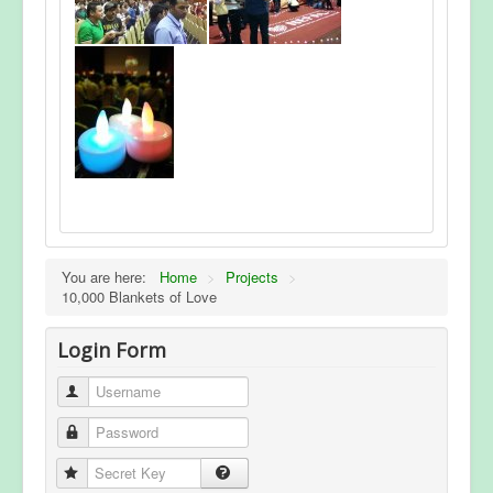
You are here:
Home
>
Projects
>
10,000 Blankets of Love
Login Form
Username
Password
Secret Key