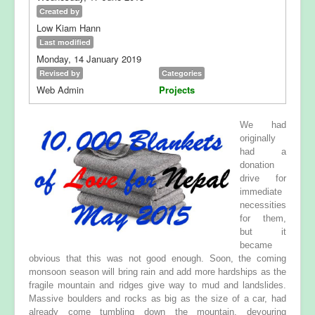
Created by
Low Kiam Hann
Last modified
Monday, 14 January 2019
Revised by
Categories
Web Admin
Projects
We had
originally
had a
donation
drive for
immediate
necessities
for them,
but it
became
obvious that this was not good enough. Soon, the coming
monsoon season will bring rain and add more hardships as the
fragile mountain and ridges give way to mud and landslides.
Massive boulders and rocks as big as the size of a car, had
already come tumbling down the mountain, devouring