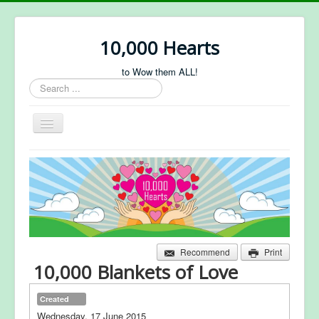
10,000 Hearts
to Wow them ALL!
Search
...
Toggle
Navigation
About Us
Projects
Sponsorship
Forum
Recommend
Print
10,000 Blankets of Love
Created
Wednesday, 17 June 2015