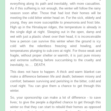
everything along its path and inevitably, with more casualties.
As if this suffering is not enough, the winter will follow the rainy
season soon after. Those that had lost their homes will be
meeting the cold bitter winter head on. For the sick, elderly and
young, they are more susceptible to pneumonia and frost bite.
High up in the Himalayan ridges, the temperature is already in
the single digit at night. Sleeping out in the open, damp and
wet with just a plastic sheet over their head, it is inconceivable
how a person can survive this winter when the ground is icy
cold with the relentless freezing wind howling, and
temperatures plunging to sub-zero at night. For those weak and
fragile, without proper shelter or warmth, it is just pure misery
and extreme suffering before succumbing to the cruelty and
inevitably, to..... DEATH.
This does not have to happen. A thick and warm blanket can
make a difference between life and death; between misery and
comfort; between surviving and perishing in the bitter, cold and
cruel night. You can give them a chance to get through this
winter.
So, your sponsorship can make a lot of difference - to save
lives; to give the people a dignified chance to get through this
winter so that they can start to rebuild their homes as opposed