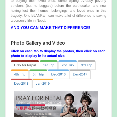
to burying their loved ones, come Spring. Already poverty
stricken, (but no beggars) before the earthquake, and now
having lost their homes, belongings and loved ones in this
tragedy, One BLANKET can make a lot of difference to saving
a person’s life in Nepal.
AND YOU CAN MAKE THAT DIFFERENCE!
Photo Gallery and Video
Click on each tab to display the photos, then click on each
photo to display in its actual size.
Pray for Nepal
1st Trip
2nd Trip
3rd Trip
4th Trip
5th Trip
Dec-2016
Dec-2017
Dec-2018
Jan-2019