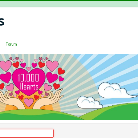
s
Forum