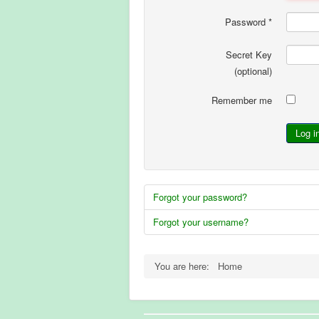
Password
*
Secret Key
(optional)
Remember me
Log i
Forgot your password?
Forgot your username?
You are here:
Home