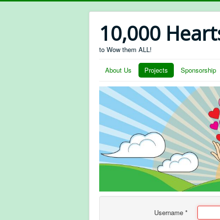
10,000 Heart
to Wow them ALL!
About Us
Projects
Sponsorship
Username
*