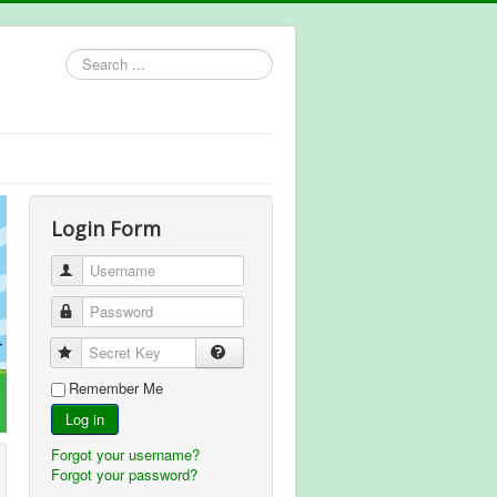
Search
...
Login Form
Username
Password
Secret Key
Remember Me
Log in
Forgot your username?
Forgot your password?